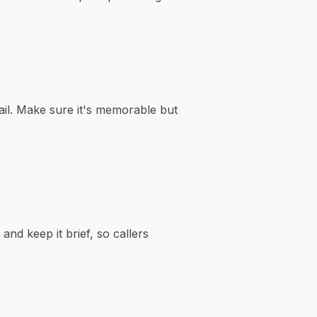
il. Make sure it's memorable but
and keep it brief, so callers