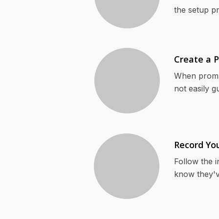
the setup p
Create a 
When prompt
not easily g
Record Yo
Follow the i
know they'v