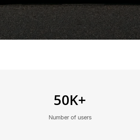
50K+
Number of users