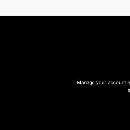
Manage your account effo