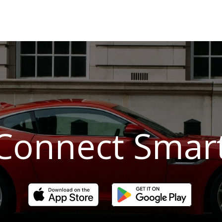
Connect Smar