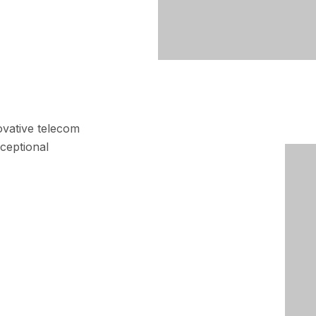
ovative telecom
ceptional