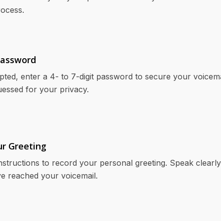
rocess.
Password
ed, enter a 4- to 7-digit password to secure your voicema
uessed for your privacy.
ur Greeting
nstructions to record your personal greeting. Speak clearly 
e reached your voicemail.