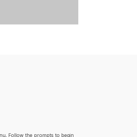
nu. Follow the prompts to begin