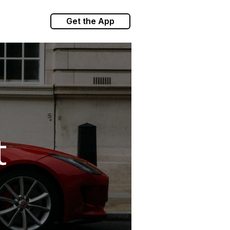
Get the App
t