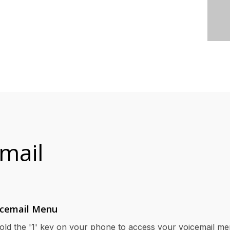
mail
icemail Menu
old the '1' key on your phone to access your voicemail me