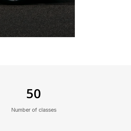
50
Number of classes