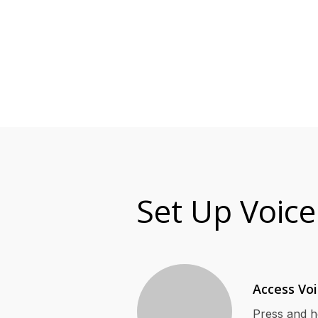
Set Up Voice
Access Vo
Press and h