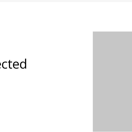
ected