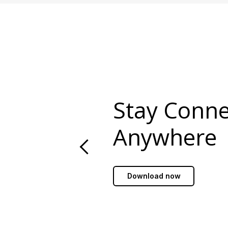
Stay Conn
Anywhere
Download now