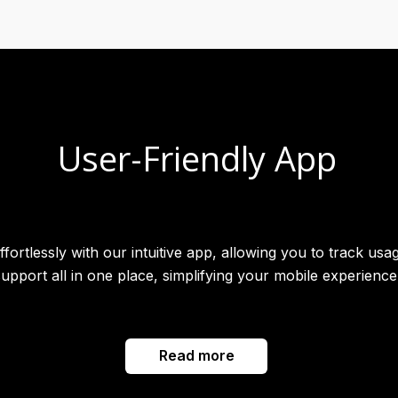
User-Friendly App
rtlessly with our intuitive app, allowing you to track usag
support all in one place, simplifying your mobile experience
Read more