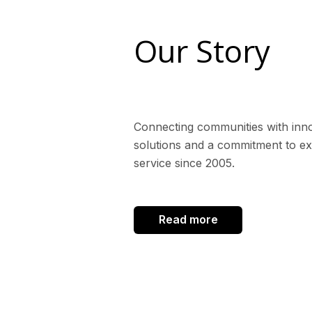
Our Story
Connecting communities with inn
solutions and a commitment to ex
service since 2005.
Read more