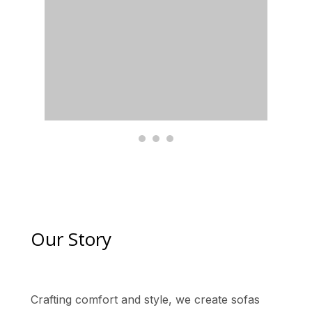
Our Story
Crafting comfort and style, we create sofas