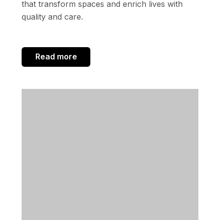
that transform spaces and enrich lives with
quality and care.
Read more