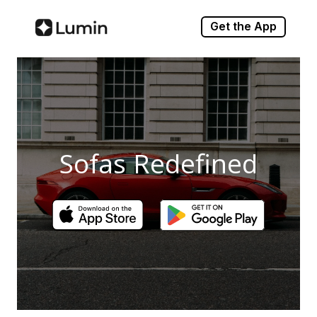
Get the App
Sofas Redefined