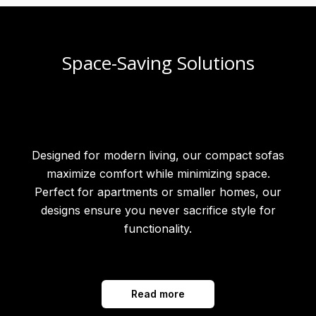
Space-Saving Solutions
Designed for modern living, our compact sofas
maximize comfort while minimizing space.
Perfect for apartments or smaller homes, our
designs ensure you never sacrifice style for
functionality.
Read more