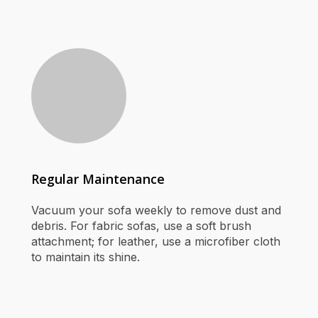
Regular Maintenance
Vacuum your sofa weekly to remove dust and
debris. For fabric sofas, use a soft brush
attachment; for leather, use a microfiber cloth
to maintain its shine.