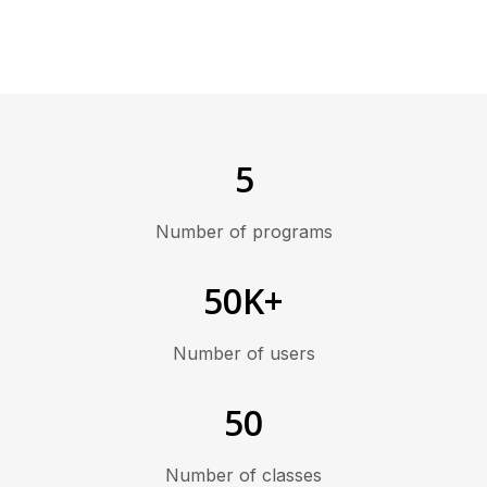
5
Number of programs
50K+
Number of users
50
Number of classes