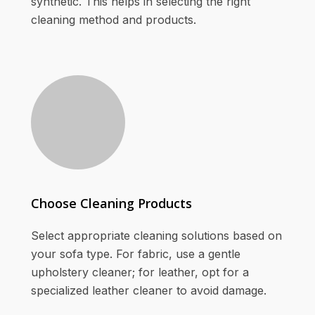
synthetic. This helps in selecting the right
cleaning method and products.
Choose Cleaning Products
Select appropriate cleaning solutions based on
your sofa type. For fabric, use a gentle
upholstery cleaner; for leather, opt for a
specialized leather cleaner to avoid damage.