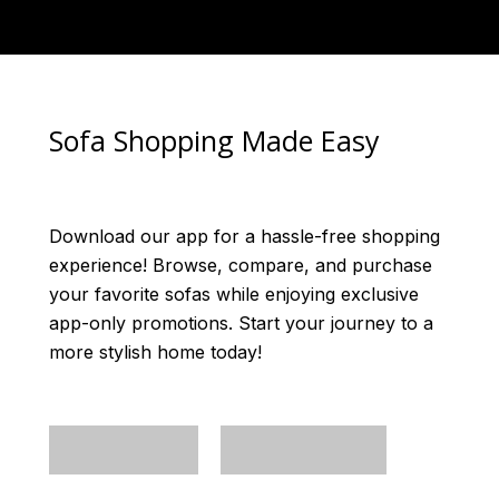
Sofa Shopping Made Easy
Download our app for a hassle-free shopping
experience! Browse, compare, and purchase
your favorite sofas while enjoying exclusive
app-only promotions. Start your journey to a
more stylish home today!