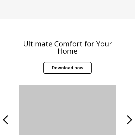
Ultimate Comfort for Your
Home
Download now