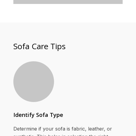
Sofa Care Tips
Identify Sofa Type
Determine if your sofa is fabric, leather, or